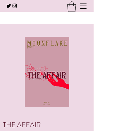
THE AFFAIR