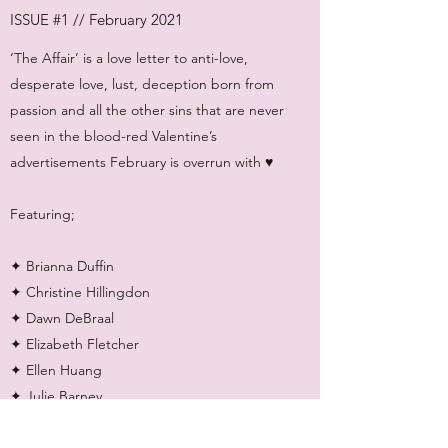
ISSUE #1 // February 2021
‘The Affair’ is a love letter to anti-love,
desperate love, lust, deception born from
passion and all the other sins that are never
seen in the blood-red Valentine’s
advertisements February is overrun with ♥
Featuring;
✦ Brianna Duffin
✦ Christine Hillingdon
✦ Dawn DeBraal
✦ Elizabeth Fletcher
✦ Ellen Huang
✦ Julie Barney
✦ Katie Deutsch
✦ Mollie Williamson