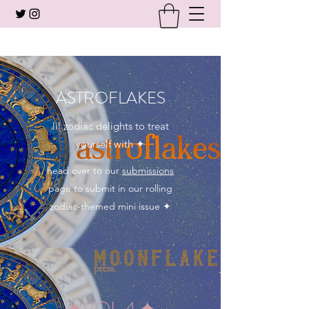
ASTROFLAKES
lil zodiac delights to treat
yourself with ✦
head over to our
submissions
page to submit in our rolling
zodiac-themed mini issue ✦
✦VOL 4.✦