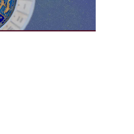
✦VOL 1.✦
✧ download