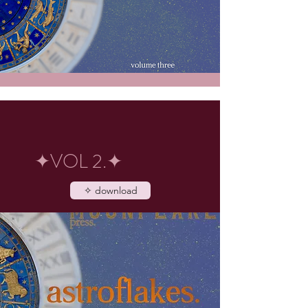
✦VOL 2.✦
✧ download