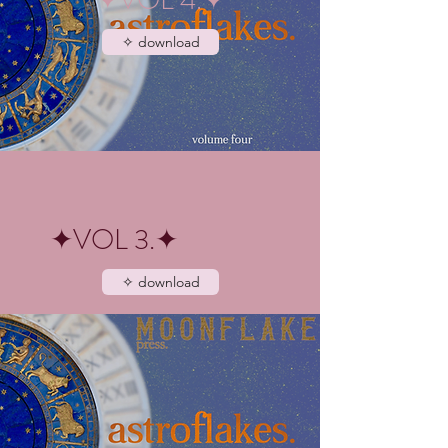
✧ download
✦VOL 3.✦
✧ download