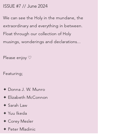
ISSUE #7 // June 2024
We can see the Holy in the mundane, the
extraordinary and everything in between.
Float through our collection of Holy
musings, wonderings and declarations...
Please enjoy ♡
Featuring;
✦ Donna J. W. Munro
✦ Elizabeth McConnon
✦ Sarah Law
✦ Yuu Ikeda
✦ Corey Mesler
✦ Peter Mladinic
✦ Sophia Jamali Soufi